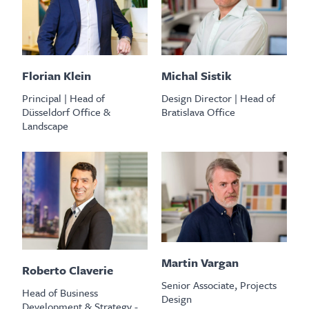
Florian Klein
Michal Sistik
Principal | Head of
Design Director | Head of
Düsseldorf Office &
Bratislava Office
Landscape
Martin Vargan
Roberto Claverie
Senior Associate, Projects
Head of Business
Design
Development & Strategy -