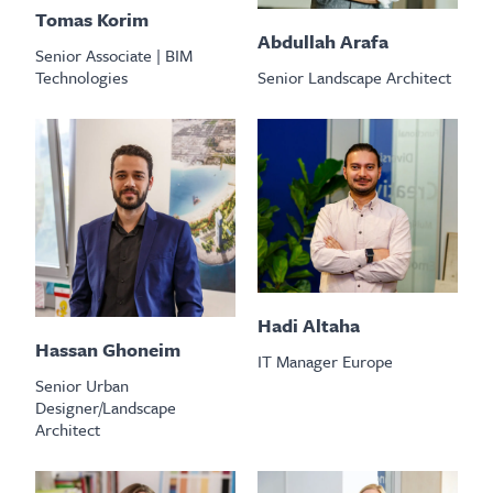
Tomas Korim
Abdullah Arafa
Senior Associate | BIM
Senior Landscape Architect
Technologies
Hadi Altaha
Hassan Ghoneim
IT Manager Europe
Senior Urban
Designer/Landscape
Architect