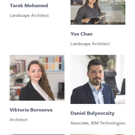
Tarek Mohamed
Landscape Architect
Yue Chan
Landscape Architect
Viktoria Borosova
Daniel Bulyovcsity
Architect
Associate, BIM Technologies