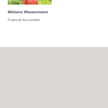
Melanie Wassermann
Financial Accountant