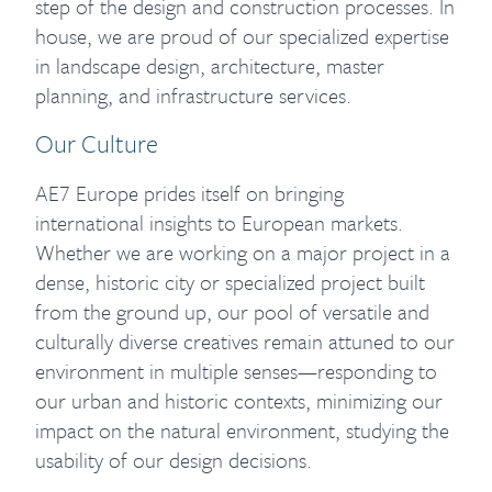
step of the design and construction processes. In
house, we are proud of our specialized expertise
in landscape design, architecture, master
planning, and infrastructure services.
Our Culture
AE7 Europe prides itself on bringing
international insights to European markets.
Whether we are working on a major project in a
dense, historic city or specialized project built
from the ground up, our pool of versatile and
culturally diverse creatives remain attuned to our
environment in multiple senses—responding to
our urban and historic contexts, minimizing our
impact on the natural environment, studying the
usability of our design decisions.