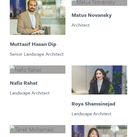
Matus Novansky
Architect
Muttasif Hasan Dip
Senior Landscape Architect
Nafiz Rahat
Landscape Architect
Roya Shamsinejad
Landscape Architect