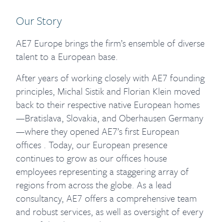
Our Story
AE7 Europe brings the firm’s ensemble of diverse
talent to a European base.
After years of working closely with AE7 founding
principles, Michal Sistik and Florian Klein moved
back to their respective native European homes
—Bratislava, Slovakia, and Oberhausen Germany
—where they opened AE7’s first European
offices . Today, our European presence
continues to grow as our offices house
employees representing a staggering array of
regions from across the globe. As a lead
consultancy, AE7 offers a comprehensive team
and robust services, as well as oversight of every