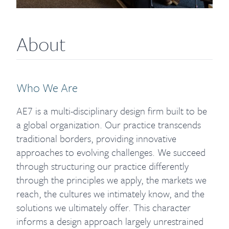
About
Who We Are
AE7 is a multi-disciplinary design firm built to be
a global organization. Our practice transcends
traditional borders, providing innovative
approaches to evolving challenges. We succeed
through structuring our practice differently
through the principles we apply, the markets we
reach, the cultures we intimately know, and the
solutions we ultimately offer. This character
informs a design approach largely unrestrained