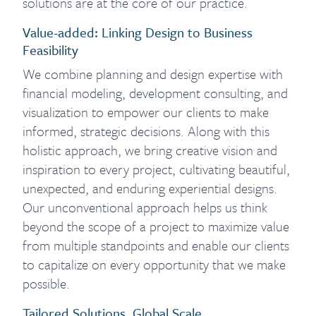
solutions are at the core of our practice.
Value-added: Linking Design to Business
Feasibility
We combine planning and design expertise with
financial modeling, development consulting, and
visualization to empower our clients to make
informed, strategic decisions. Along with this
holistic approach, we bring creative vision and
inspiration to every project, cultivating beautiful,
unexpected, and enduring experiential designs.
Our unconventional approach helps us think
beyond the scope of a project to maximize value
from multiple standpoints and enable our clients
to capitalize on every opportunity that we make
possible.
Tailored Solutions, Global Scale