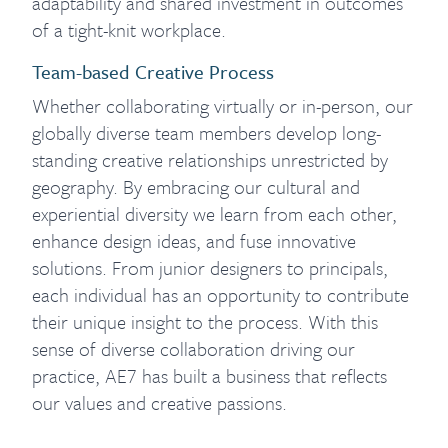
adaptability and shared investment in outcomes
of a tight-knit workplace.
Team-based Creative Process
Whether collaborating virtually or in-person, our
globally diverse team members develop long-
standing creative relationships unrestricted by
geography. By embracing our cultural and
experiential diversity we learn from each other,
enhance design ideas, and fuse innovative
solutions. From junior designers to principals,
each individual has an opportunity to contribute
their unique insight to the process. With this
sense of diverse collaboration driving our
practice, AE7 has built a business that reflects
our values and creative passions.