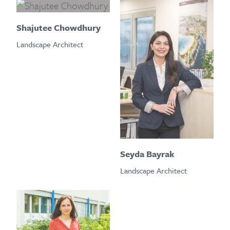
Shajutee Chowdhury
Landscape Architect
Seyda Bayrak
Landscape Architect