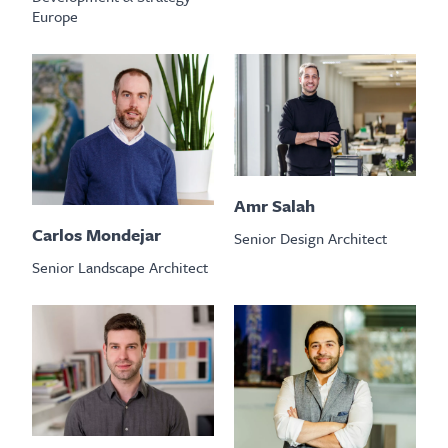
Europe
Amr Salah
Carlos Mondejar
Senior Design Architect
Senior Landscape Architect