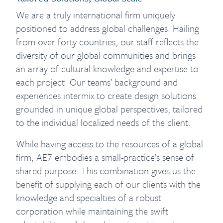
We are a truly international firm uniquely
positioned to address global challenges. Hailing
from over forty countries, our staff reflects the
diversity of our global communities and brings
an array of cultural knowledge and expertise to
each project. Our teams’ background and
experiences intermix to create design solutions
grounded in unique global perspectives, tailored
to the individual localized needs of the client.
While having access to the resources of a global
firm, AE7 embodies a small-practice’s sense of
shared purpose. This combination gives us the
benefit of supplying each of our clients with the
knowledge and specialties of a robust
corporation while maintaining the swift