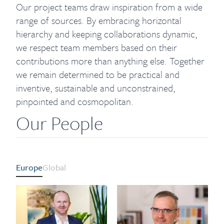
Our project teams draw inspiration from a wide
range of sources. By embracing horizontal
hierarchy and keeping collaborations dynamic,
we respect team members based on their
contributions more than anything else. Together
we remain determined to be practical and
inventive, sustainable and unconstrained,
pinpointed and cosmopolitan.
Our People
Europe
Global