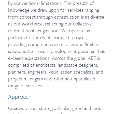
by conventional limitations. The breadth of
knowledge we draw upon for services ranging
from concept through construction is as diverse
as our workforce, reflecting our collective
transnational imagination. We operate as
partners to our clients for each project,
providing comprehensive services and flexible
solutions that ensure development potential that
exceeds expectations. Across the globe, AE7 is
comprised of architects, landscape designers,
planners, engineers, visualization specialists, and
project managers who offer an unparalleled
range of services.
Approach
Creative vision, strategic thinking, and ambitious