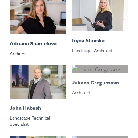
Iryna Shuiska
Adriana Spanielova
Landscape Architect
Architect
Juliana Gregussova
Architect
John Habash
Landscape Technical
Specialist