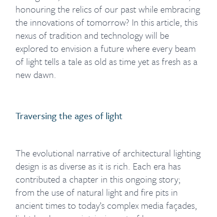
honouring the relics of our past while embracing
the innovations of tomorrow? In this article, this
nexus of tradition and technology will be
explored to envision a future where every beam
of light tells a tale as old as time yet as fresh as a
new dawn.
Traversing the ages of light
The evolutional narrative of architectural lighting
design is as diverse as it is rich. Each era has
contributed a chapter in this ongoing story;
from the use of natural light and fire pits in
ancient times to today’s complex media façades,