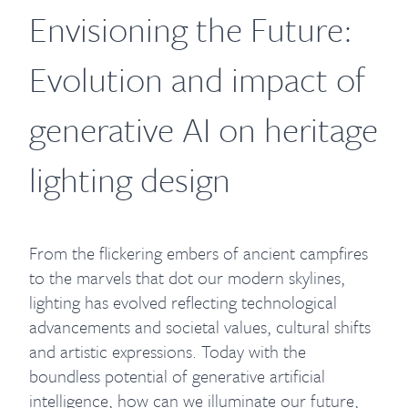
Envisioning the Future:
Evolution and impact of
generative AI on heritage
lighting design
From the flickering embers of ancient campfires
to the marvels that dot our modern skylines,
lighting has evolved reflecting technological
advancements and societal values, cultural shifts
and artistic expressions. Today with the
boundless potential of generative artificial
intelligence, how can we illuminate our future,