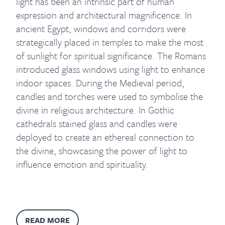
light has been an intrinsic part of human
expression and architectural magnificence. In
ancient Egypt, windows and corridors were
strategically placed in temples to make the most
of sunlight for spiritual significance. The Romans
introduced glass windows using light to enhance
indoor spaces. During the Medieval period,
candles and torches were used to symbolise the
divine in religious architecture. In Gothic
cathedrals stained glass and candles were
deployed to create an ethereal connection to
the divine, showcasing the power of light to
influence emotion and spirituality.
READ MORE