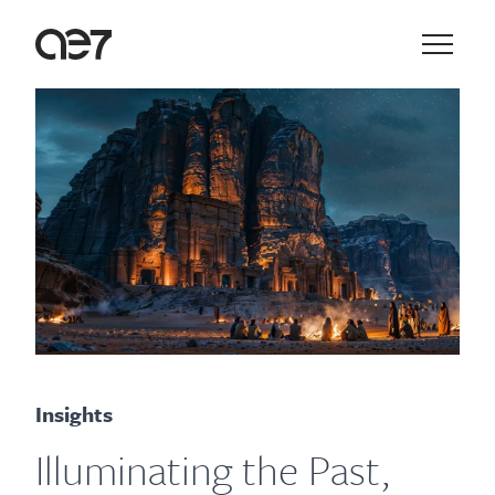
Skip to main navigation
Skip to content
Main N
Insights
Illuminating the Past,