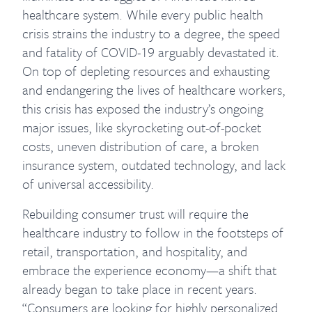
healthcare system. While every public health
crisis strains the industry to a degree, the speed
and fatality of COVID-19 arguably devastated it.
On top of depleting resources and exhausting
and endangering the lives of healthcare workers,
this crisis has exposed the industry’s ongoing
major issues, like skyrocketing out-of-pocket
costs, uneven distribution of care, a broken
insurance system, outdated technology, and lack
of universal accessibility.
Rebuilding consumer trust will require the
healthcare industry to follow in the footsteps of
retail, transportation, and hospitality, and
embrace the experience economy—a shift that
already began to take place in recent years.
“Consumers are looking for highly personalized,