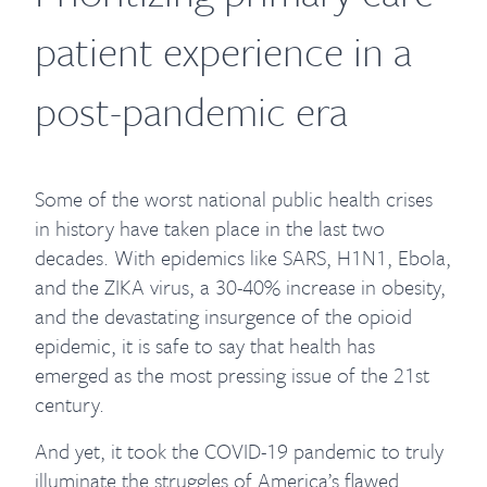
patient experience in a
post-pandemic era
Some of the worst national public health crises
in history have taken place in the last two
decades. With epidemics like SARS, H1N1, Ebola,
and the ZIKA virus, a 30-40% increase in obesity,
and the devastating insurgence of the opioid
epidemic, it is safe to say that health has
emerged as the most pressing issue of the 21st
century.
And yet, it took the COVID-19 pandemic to truly
illuminate the struggles of America’s flawed