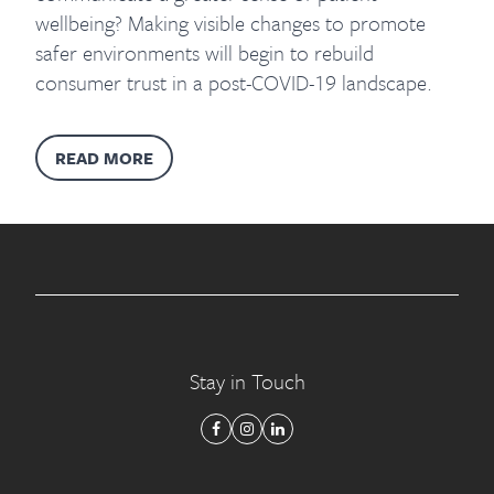
wellbeing? Making visible changes to promote
safer environments will begin to rebuild
consumer trust in a post-COVID-19 landscape.
READ MORE
Stay in Touch