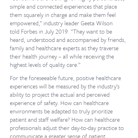
simple and connected experiences that place
them squarely in charge and make them feel
empowered,” industry leader Geeta Wilson
told Forbes in July 2019. “They want to be
heard, understood and accompanied by friends,
family and healthcare experts as they traverse
their health journey – all while receiving the
highest levels of quality care.”
For the foreseeable future, positive healthcare
experiences will be measured by the industry’s
ability to project the actual and perceived
experience of safety. How can healthcare
environments be adapted to truly prioritize
patient and staff welfare? How can healthcare
professionals adjust their day-to-day practice to
communicate a greater sense of patient