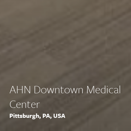
AHN Downtown Medical
Center
Pittsburgh, PA, USA