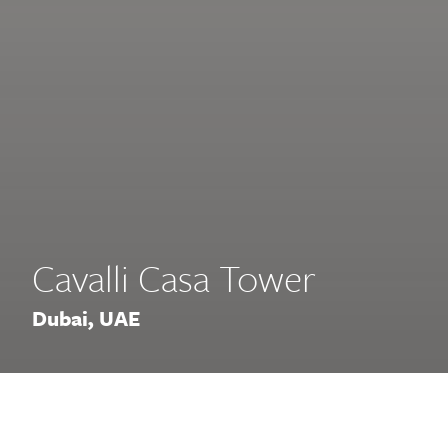
Cavalli Casa Tower
Dubai, UAE
This super high-rise Residential