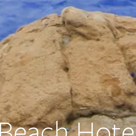
 Beach Hote