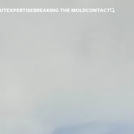
UT
EXPERTISE
BREAKING THE MOLD
CONTACT