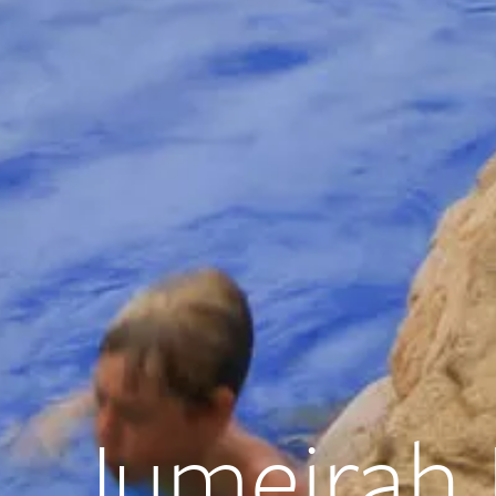
Jumeirah