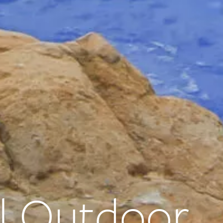
l Outdoor