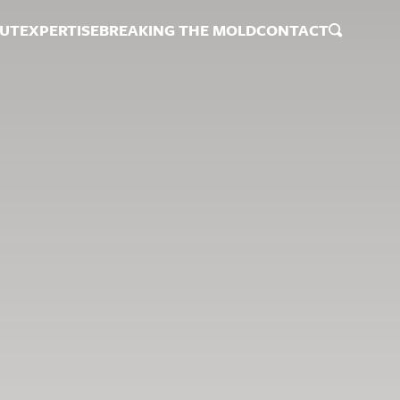
UT
EXPERTISE
BREAKING THE MOLD
CONTACT