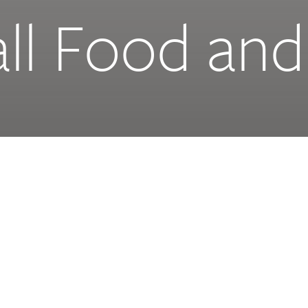
ll Food and
food, a food
Client
de a
Project Size
Status
Murcia Mall is a
, entertainment,