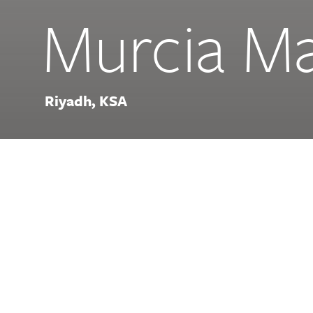
Murcia Ma
Riyadh, KSA
Offering options for street 
hall, and fine dining alongsi
breathtaking water feature, 
desert destination for food