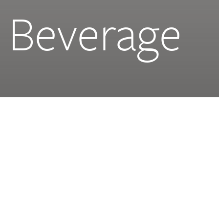
 Beverage
NHC
2.3 mil sqft | 215,000 sqm
Design Stage