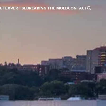
UT
EXPERTISE
BREAKING THE MOLD
CONTACT