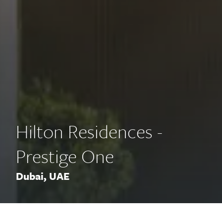
Hilton Residences -
Prestige One
Dubai, UAE