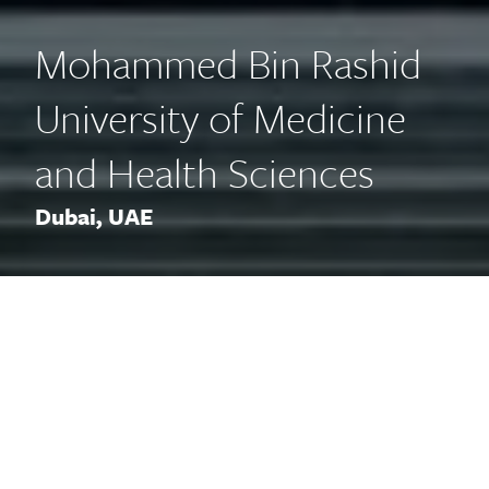
Mohammed Bin Rashid
University of Medicine
and Health Sciences
Dubai, UAE
The new medical school is a
facility that exudes a stately air
with its palatial entranceway
while remaining contemporary