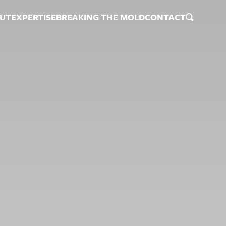
UT
EXPERTISE
BREAKING THE MOLD
CONTACT