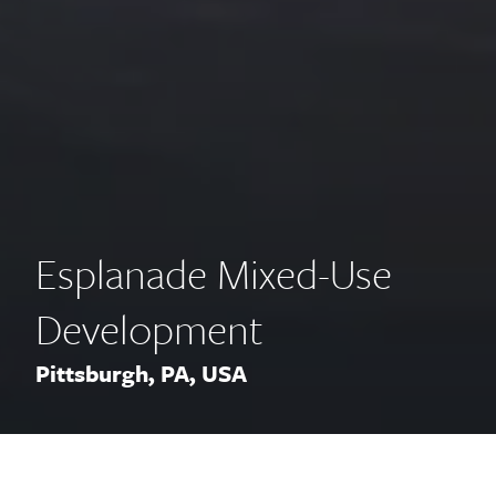
Esplanade Mixed-Use
Development
Pittsburgh, PA, USA