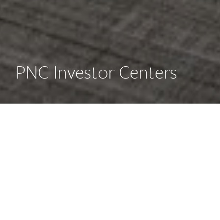
PNC Investor Centers
Creating a new concept of
Investor Centers for PNC, AE7
devised a series of spatial and
material guidelines to create
spaces that cater to new and