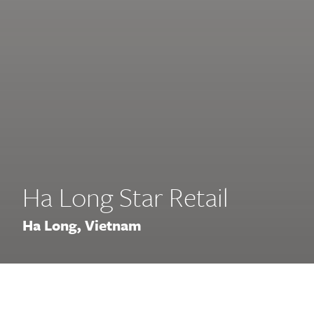
Ha Long Star Retail
Ha Long, Vietnam
At the center of the vibrant Ha